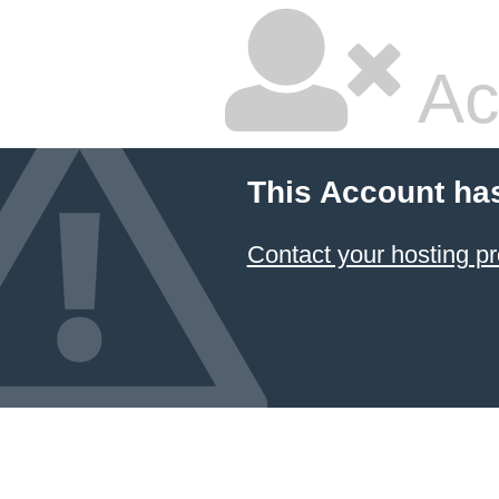
Ac
This Account ha
Contact your hosting pr