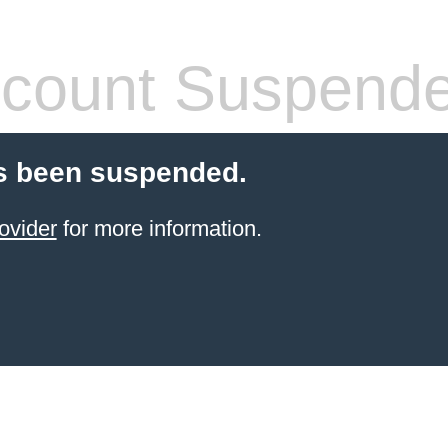
count Suspend
s been suspended.
ovider
for more information.