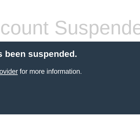
count Suspend
s been suspended.
ovider
for more information.