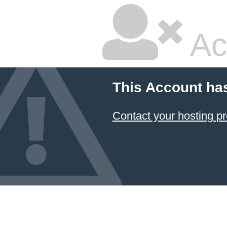
Ac
This Account ha
Contact your hosting pr