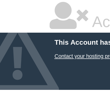
Ac
This Account ha
Contact your hosting pr