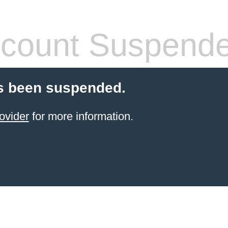
count Suspend
s been suspended.
ovider
for more information.