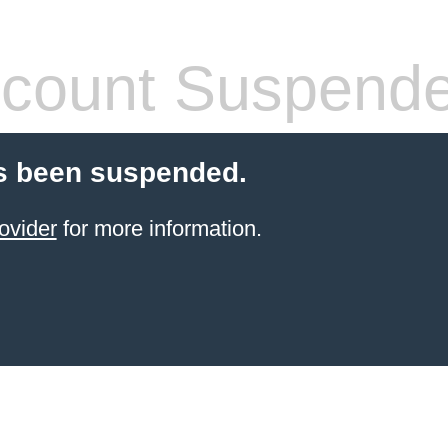
count Suspend
s been suspended.
ovider
for more information.