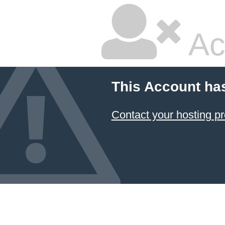
Ac
This Account ha
Contact your hosting pr