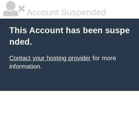
Account Suspended
This Account has been suspe
nded.
Contact your hosting provider
for more
information.